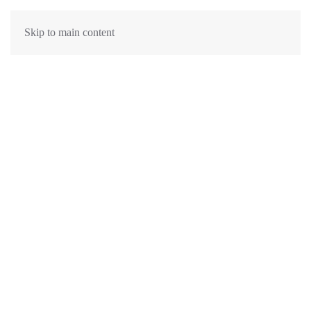
Skip to main content