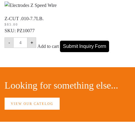
Z-CUT .010-7.7LB.
$
85.00
SKU: PZ10077
Z-
-
+
CUT
Add to cart
Submit Inquiry Form
.010-
7.7LB.
quantity
Looking for something else...
VIEW OUR CATELOG