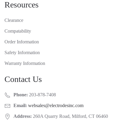
Resources
Clearance
Compatability
Order Information
Safety Information
Warranty Information
Contact Us
Phone:
203-878-7408
Email:
websales@electrodesinc.com
Address:
260A Quarry Road, Milford, CT 06460