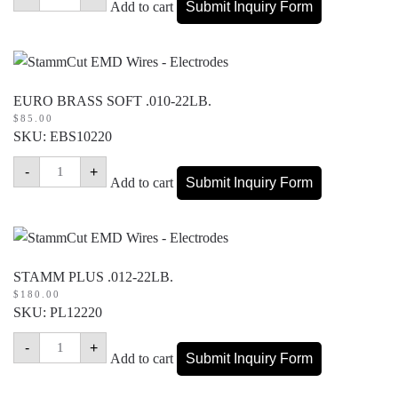
WIRE
Add to cart
Submit Inquiry Form
.010-
17.5LB.
quantity
EURO BRASS SOFT .010-22LB.
$
85.00
SKU: EBS10220
EURO
-
+
BRASS
Add to cart
Submit Inquiry Form
SOFT
.010-
22LB.
quantity
STAMM PLUS .012-22LB.
$
180.00
SKU: PL12220
STAMM
-
+
PLUS
Add to cart
Submit Inquiry Form
.012-
22LB.
quantity