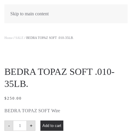
Skip to main content
Home
/
SALE
/ BEDRA TOPAZ SOFT .010-35LB.
BEDRA TOPAZ SOFT .010-
35LB.
$
250.00
BEDRA TOPAZ SOFT Wire
BEDRA
-
+
Add to cart
TOPAZ
SOFT