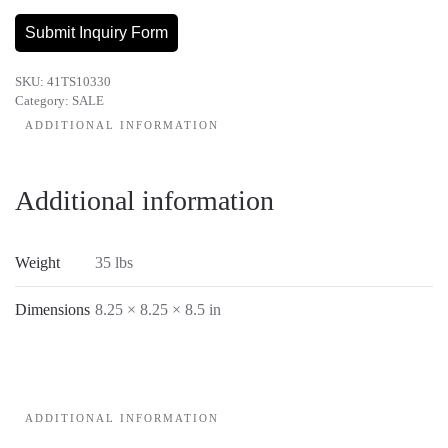
.010-
35LB.
Submit Inquiry Form
quantity
SKU:
41TS10330
Category:
SALE
ADDITIONAL INFORMATION
Additional information
Weight
35 lbs
Dimensions
8.25 × 8.25 × 8.5 in
ADDITIONAL INFORMATION