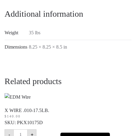
Additional information
Weight
35 lbs
Dimensions
8.25 × 8.25 × 8.5 in
Related products
X WIRE .010-17.5LB.
$
140.00
SKU: PKX10175D
X
-
+