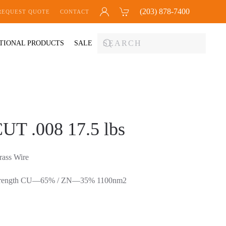
(203) 878-7400
REQUEST QUOTE
CONTACT
TIONAL PRODUCTS
SALE
T .008 17.5 lbs
ss Wire
e Strength CU—65% / ZN—35% 1100nm2