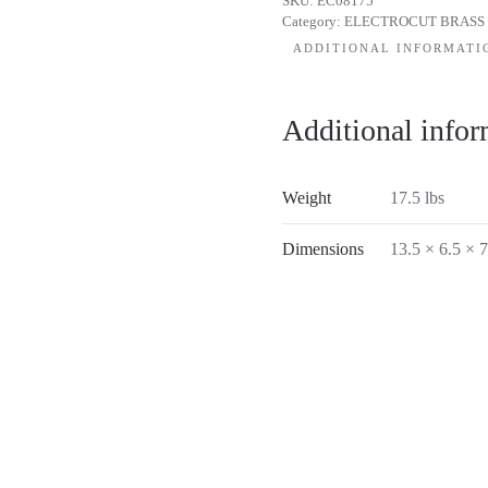
SKU:
EC08175
Category:
ELECTROCUT BRASS
ADDITIONAL INFORMATI
Additional infor
Weight
17.5 lbs
Dimensions
13.5 × 6.5 × 7