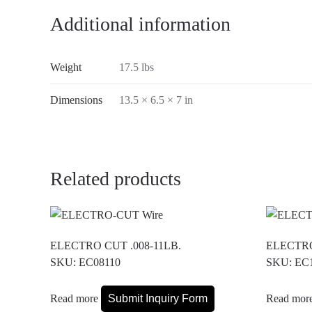
Additional information
Weight
17.5 lbs
Dimensions
13.5 × 6.5 × 7 in
Related products
ELECTRO CUT .008-11LB.
ELECTRO
SKU: EC08110
SKU: EC
Read more
Submit Inquiry Form
Read mor