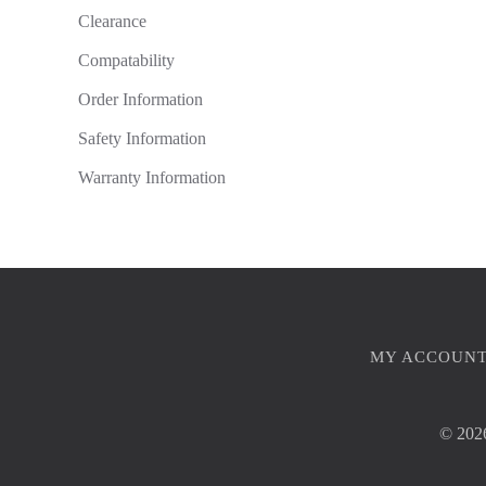
Clearance
Compatability
Order Information
Safety Information
Warranty Information
MY ACCOUN
©
2026