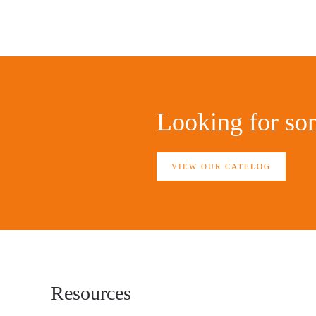
Looking for som
VIEW OUR CATELOG
Resources