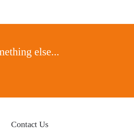
ething else...
Contact Us