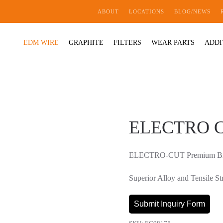
ABOUT
LOCATIONS
BLOG/NEWS
EDM WIRE
GRAPHITE
FILTERS
WEAR PARTS
ADDI
ELECTRO CU
ELECTRO-CUT Premium Bra
Superior Alloy and Tensil
Submit Inquiry Form