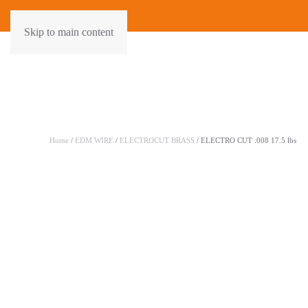
Skip to main content
Home
/
EDM WIRE
/
ELECTROCUT BRASS
/ ELECTRO CUT .008 17.5 lbs