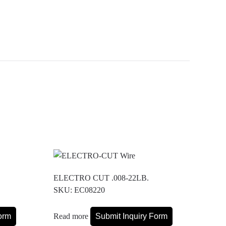
ELECTRO CUT .008-22LB.
SKU: EC08220
orm
Read more
Submit Inquiry Form