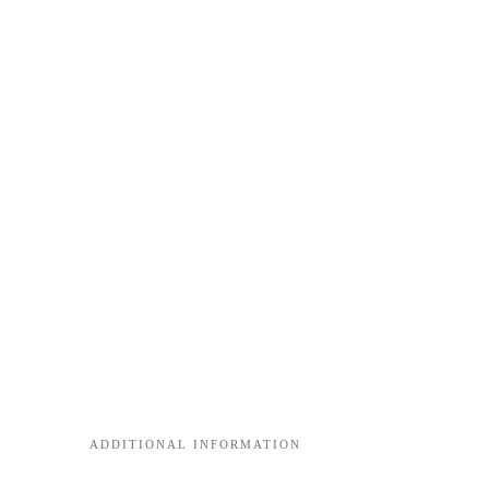
ADDITIONAL INFORMATION