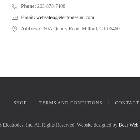
Phone:
203-878-7408
Email:
websales@electrodesinc.com
Address:
260A Quarry Road, Milford, CT 06460
T
SHOP
TERMS AND CONDITIONS
CONTACT
 Electrodes, Inc. All Rights Reserved. Website designed by
Bear Web 