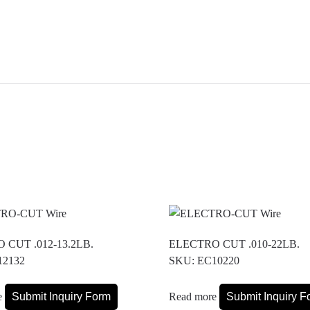
 CUT .012-13.2LB.
ELECTRO CUT .010-22LB.
12132
SKU: EC10220
e
Submit Inquiry Form
Read more
Submit Inquiry F