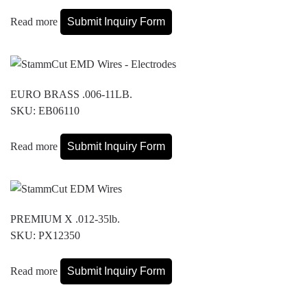
Read more
Submit Inquiry Form
EURO BRASS .006-11LB.
SKU: EB06110
Read more
Submit Inquiry Form
PREMIUM X .012-35lb.
SKU: PX12350
Read more
Submit Inquiry Form