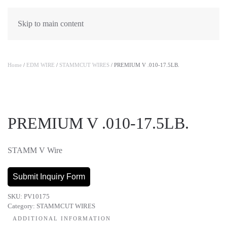
Skip to main content
Home
/
EDM WIRE
/
STAMMCUT WIRES
/ PREMIUM V .010-17.5LB.
PREMIUM V .010-17.5LB.
STAMM V Wire
Submit Inquiry Form
SKU:
PV10175
Category:
STAMMCUT WIRES
ADDITIONAL INFORMATION