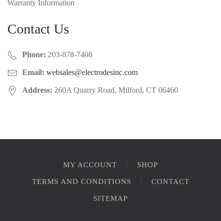
Warranty Information
Contact Us
Phone:
203-878-7408
Email:
websales@electrodesinc.com
Address:
260A Quarry Road, Milford, CT 06460
MY ACCOUNT
SHOP
TERMS AND CONDITIONS
CONTACT
SITEMAP