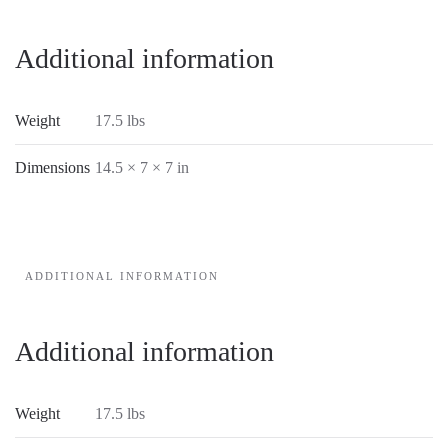
Additional information
Weight
17.5 lbs
Dimensions
14.5 × 7 × 7 in
ADDITIONAL INFORMATION
Additional information
Weight
17.5 lbs