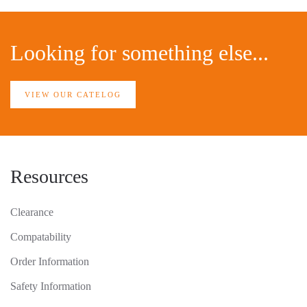
Looking for something else...
VIEW OUR CATELOG
Resources
Clearance
Compatability
Order Information
Safety Information