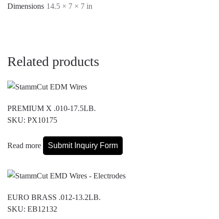
Dimensions
14.5 × 7 × 7 in
Related products
PREMIUM X .010-17.5LB.
SKU: PX10175
Read more
Submit Inquiry Form
EURO BRASS .012-13.2LB.
SKU: EB12132