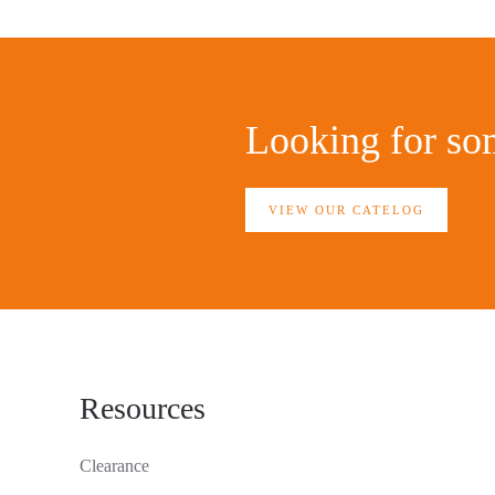
Looking for som
VIEW OUR CATELOG
Resources
Clearance