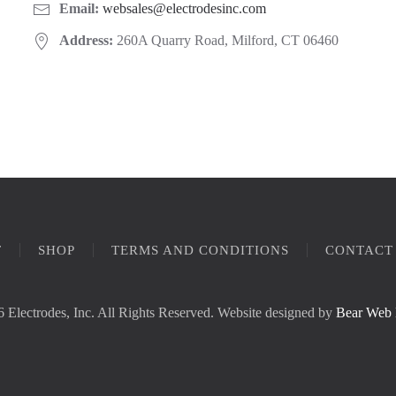
Email:
websales@electrodesinc.com
Address:
260A Quarry Road, Milford, CT 06460
T
SHOP
TERMS AND CONDITIONS
CONTACT
 Electrodes, Inc. All Rights Reserved. Website designed by
Bear Web 