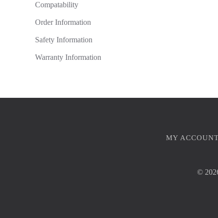
Compatability
Order Information
Safety Information
Warranty Information
MY ACCOUN
©
2026