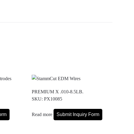
PREMIUM X .010-8.5LB.
SKU: PX10085
orm
Read more
Submit Inquiry Form