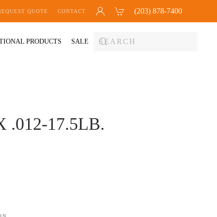
(203) 878-7400
REQUEST QUOTE
CONTACT
TIONAL PRODUCTS
SALE
.012-17.5LB.
ON