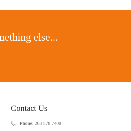
ething else...
Contact Us
Phone:
203-878-7408