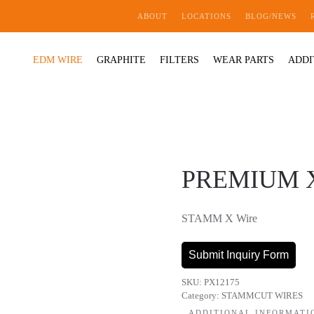
ABOUT
LOCATIONS
BLOG/NEWS
EDM WIRE
GRAPHITE
FILTERS
WEAR PARTS
ADDI
PREMIUM X 
STAMM X Wire
Submit Inquiry Form
SKU:
PX12175
Category:
STAMMCUT WIRES
ADDITIONAL INFORMATI