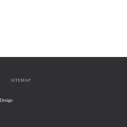
SITEMAP
Design