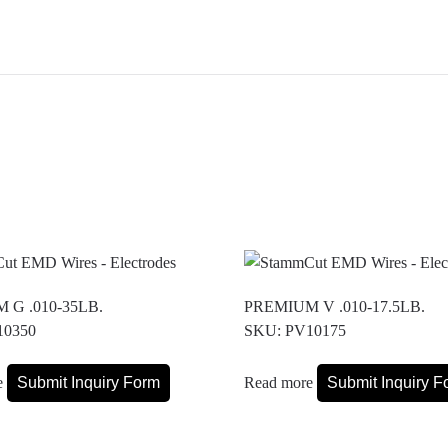
 G .010-35LB.
PREMIUM V .010-17.5LB.
10350
SKU: PV10175
e
Submit Inquiry Form
Read more
Submit Inquiry F