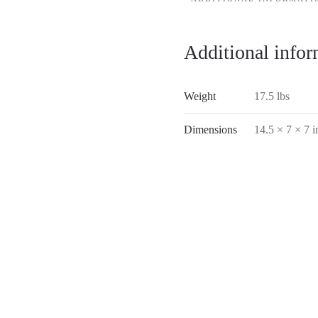
Additional infor
Weight
17.5 lbs
Dimensions
14.5 × 7 × 7 i