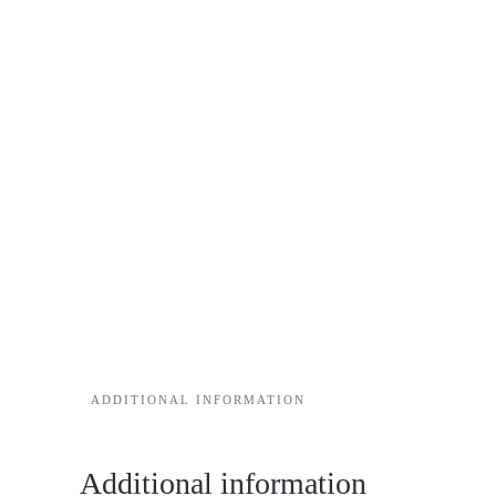
ADDITIONAL INFORMATION
Additional information