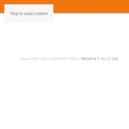
Skip to main content
Home
/
EDM WIRE
/
STAMMCUT WIRES
/ PREMIUM X .012-17.5LB.