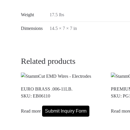
Weight
17.5 lbs
Dimensions
14.5 × 7 × 7 in
Related products
EURO BRASS .006-11LB.
PREMIUM
SKU: EB06110
SKU: PG
Read more
Submit Inquiry Form
Read mor