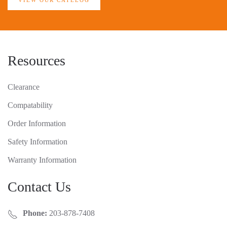
VIEW OUR CATELOG
Resources
Clearance
Compatability
Order Information
Safety Information
Warranty Information
Contact Us
Phone:
203-878-7408