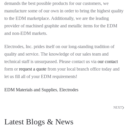
demands the best possible products for our customers, we
manufacture some of our own in order to bring the highest quality
to the EDM marketplace. Additionally, we are the leading
provider of machined graphite and metallic items for the EDM
and non-EDM markets.
Electrodes, Inc. prides itself on our long-standing tradition of
quality and service. The knowledge of our sales team and
technical staff is unsurpassed. Please contact us via
our contact
form or
request a quote
from your local branch office today and
let us fill all of your EDM requirements!
EDM Materials and Supplies
,
Electrodes
NEXT
Latest Blogs & News