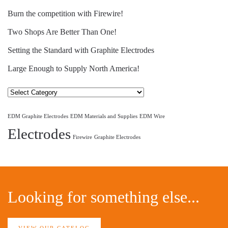
Burn the competition with Firewire!
Two Shops Are Better Than One!
Setting the Standard with Graphite Electrodes
Large Enough to Supply North America!
Select
Category
EDM Graphite Electrodes
EDM Materials and Supplies
EDM Wire
Electrodes
Firewire
Graphite Electrodes
Looking for something else...