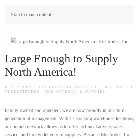
Skip to main content
Large Enough to Supply
North America!
WRITTEN BY
STEVE DUDAS
ON
JANUARY 11, 2022
. POSTED
IN
ELECTRODES - EDM MATERIAL & SUPPLIES
.
Family-owned and operated, we are now proudly in our third
generation of management. With 17 stocking warehouse locations,
our branch network allows us to offer technical advice, sales
service, and timely delivery of supplies. Because Electrodes, Inc.