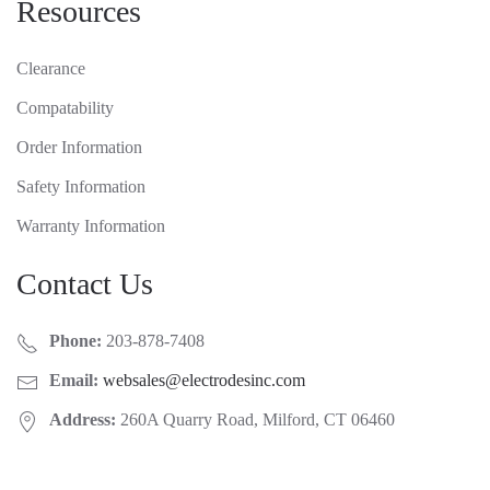
Resources
Clearance
Compatability
Order Information
Safety Information
Warranty Information
Contact Us
Phone:
203-878-7408
Email:
websales@electrodesinc.com
Address:
260A Quarry Road, Milford, CT 06460