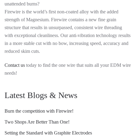
unattended burns?
Firewire is the world’s first non-coated alloy with the added
strength of Magnesium. Firewire contains a new fine grain
structure that results in unsurpassed, consistent wire threading
with exceptional cleanliness. Our anti-vibration technology results
in a more stable cut with no bow, increasing speed, accuracy and
reduced skim cuts.
Contact us
today to find the one wire that suits all your EDM wire
needs!
Latest Blogs & News
Burn the competition with Firewire!
Two Shops Are Better Than One!
Setting the Standard with Graphite Electrodes