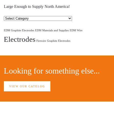
Large Enough to Supply North America!
Select
Category
EDM Graphite Electrodes
EDM Materials and Supplies
EDM Wire
Electrodes
Firewire
Graphite Electrodes
Looking for something else...
VIEW OUR CATELOG