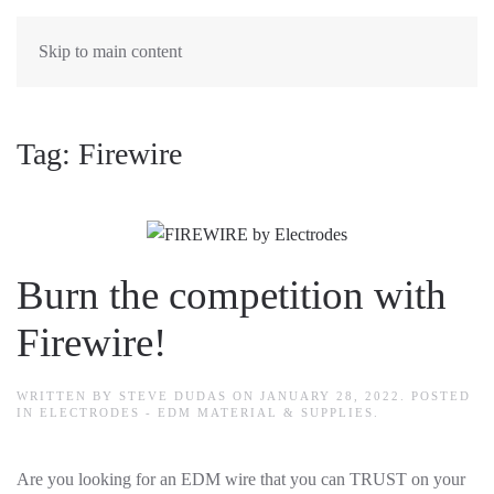
Skip to main content
Tag:
Firewire
Burn the competition with
Firewire!
WRITTEN BY
STEVE DUDAS
ON
JANUARY 28, 2022
. POSTED
IN
ELECTRODES - EDM MATERIAL & SUPPLIES
.
Are you looking for an EDM wire that you can TRUST on your