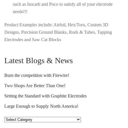
such as Isocarb and Poco to satisfy all of your electrode
needs!!!
Product Examples include: Airfoil, Hex/Torx, Custom 3D
Designs, Precision Ground Blanks, Rods & Tubes, Tapping
Electrodes and Saw Cat Blocks
Latest Blogs & News
Burn the competition with Firewire!
Two Shops Are Better Than One!
Setting the Standard with Graphite Electrodes
Large Enough to Supply North America!
Select
Category