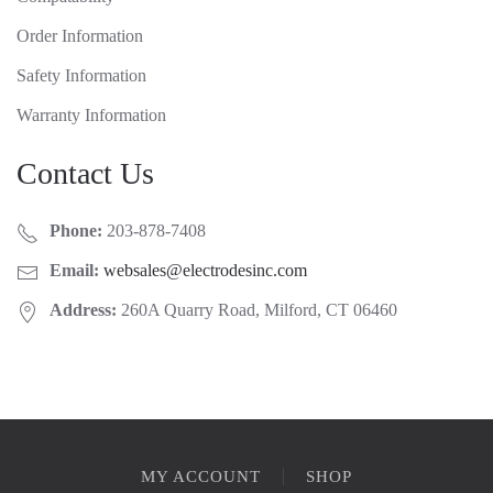
Order Information
Safety Information
Warranty Information
Contact Us
Phone:
203-878-7408
Email:
websales@electrodesinc.com
Address:
260A Quarry Road, Milford, CT 06460
MY ACCOUNT
SHOP