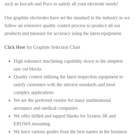
such as Isocarb and Poco to satisfy all your electrode needs!
Our graphite electrodes have set the standard in the industry as we
follow an extensive quality control process to produce all our
products and measure for accuracy using the latest equipment.
Click Here
for Graphite Selection Chart
High tolerance machining capability down to the simplest
saw cut blocks
Quality control utilizing the latest inspection equipment to
satisfy customers with the strictest standards and most
complex applications
We are the preferred vendor for many multinational
aerospace and medical companies
We offer drilled and tapped blanks for System 3R and
EROWA mounting
We have various grades from the best names in the business