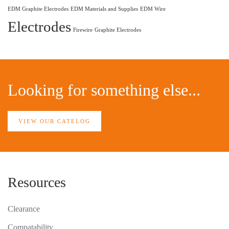
EDM Graphite Electrodes
EDM Materials and Supplies
EDM Wire
Electrodes
Firewire
Graphite Electrodes
Looking for something else...
VIEW OUR CATELOG
Resources
Clearance
Compatability