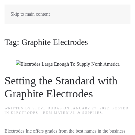
Skip to main content
Tag:
Graphite Electrodes
Setting the Standard with
Graphite Electrodes
WRITTEN BY
STEVE DUDAS
ON
JANUARY 27, 2022
. POSTED
IN
ELECTRODES - EDM MATERIAL & SUPPLIES
.
Electrodes Inc offers grades from the best names in the business